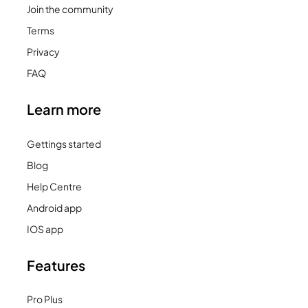
Join the community
Terms
Privacy
FAQ
Learn more
Gettings started
Blog
Help Centre
Android app
IOS app
Features
Pro Plus