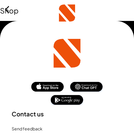
Shop
Contact us
Send feedback